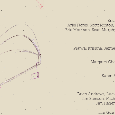
Eri
Ariel Flores, Scott Minton
Eric Morrison, Sean Murph
Prajwal Krishna, Jaim
Margaret Cha
Karen St
Brian Andrews, Lucia
Tim Stenson, Mich
Jim Hagen
Tim Gumt