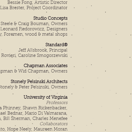
Bessie Fong, Artistic Director
Lisa Brester, Project Coordinator
Studio Concepts
c Steele & Craig Bouman, Owners
, Leonard Fiedorowicz,
Designers
y, Foremen, wood & metal shops
Standard®
Jeff Allsbrook, Principal
e Rovieri, Caroline Smogorzewski
Chapman Associates
pman & Wid Chapman, Owners
Stonely Pelsinski Architects
onely & Peter Pelsinski, Owners
University of Virginia
Professors
 Phinney, Shawn Rickenbacker,
ael Bednar, Mario Di Valmarana,
, Bill Sherman, Charles Menefee
Collaborators
o, Hope Neely, Maureen Moran