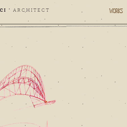
WORKS
CI '
ARCHITECT