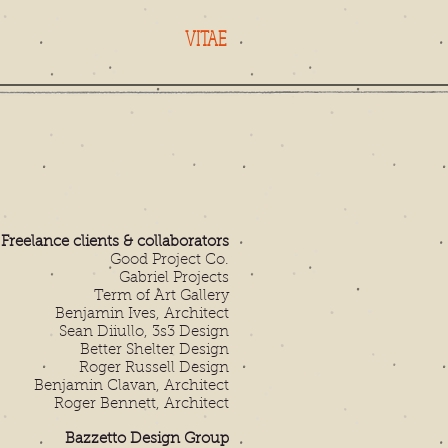
VITAE
Freelance clients & collaborators
Good Project Co.
Gabriel Projects
Term of Art Gallery
Benjamin Ives, Architect
Sean Diiullo, 3s3 Design
Better Shelter Design
Roger Russell Design
Benjamin Clavan, Architect
Roger Bennett, Architect
Bazzetto Design Group