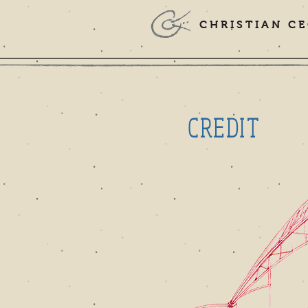
CHRISTIAN CE
CREDIT