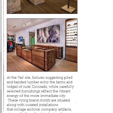
At the Vail site, fixtures suggesting piled
and banded
lumber echo the farms and
lodges of rural Colorado, while c
arefully
selected furnishings reflect the vibrant
energy of the more immediate city.
These vying brand motifs are situated
along with curated installations
that collage archival company artifacts,