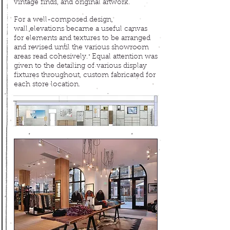
vintage finds, and original artwork.
For a well-composed design,
wall elevations became a useful canvas
for elements and textures to be arranged
and revised until the various showroom
areas read cohesively. Equal attention was
given to the detailing of various display
fixtures throughout, custom fabricated for
each store location.