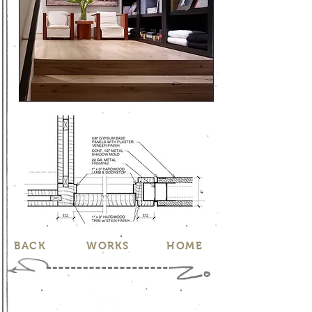
BACK
WORKS
HOME