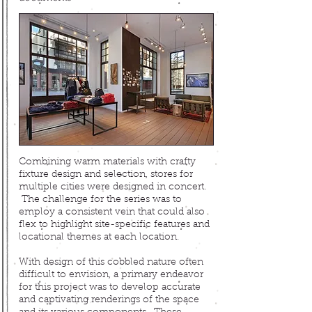
Combining warm materials
with crafty
fixture design and selection, stores for
multiple cities were designed in concert
.
The challenge for the series was to
employ a consistent vein that could also
flex to highlight site-specific features and
locational themes at each location.
With design of this cobbled nature often
difficult to envision, a primary endeavor
for this project was to develop accurate
and captivating renderings of the space