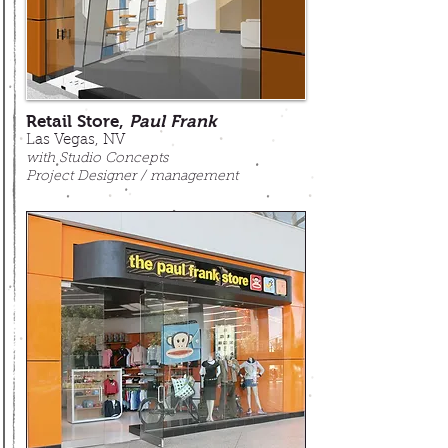
Retail Store,
Paul Frank
Las Vegas, NV
with Studio Concepts
Project Designer / management