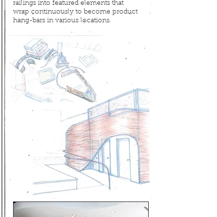
railings into
featured elements that
wrap continuously to become product
hang-bars in various locations.