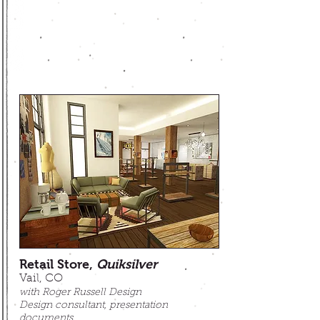
Retail Store,
Quiksilver
Vail, CO
w
ith Roger Russell Design
Design consultant, presentation
documents