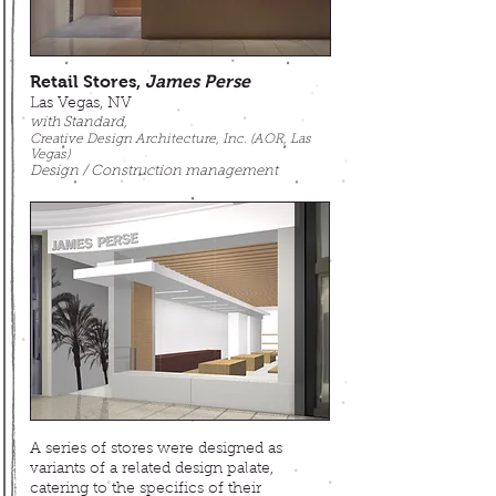
Retail Stores,
James Perse
Las Vegas, NV
with Standard,
Creative Design Architecture, Inc. (AOR, Las
Vegas)
Design / Construction management
A series of stores were designed as
variants of a related design palate,
catering to
the specifics of their