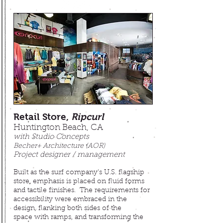
Retail Store,
Ripcurl
Huntington Beach, CA
with Studio Concepts
Becher+ Architecture (AOR)
Project designer / management
Built as the surf company's U.S. flagship
store, emphasis is placed on fluid forms
and tactile finishes
. The requirements for
accessibility were embraced in the
design, flanking both sides of the
space with ramps, and transforming the