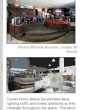
Photos ©Noelle Bouman, Images By
Noelle
Curves forms define the elevated deck,
lighting soffit, and screen partitions as they
meander throughout the space
.
The semi-