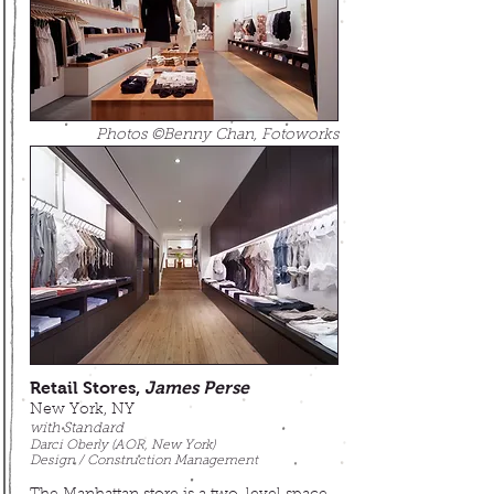
Photos ©Benny Chan, Fotoworks
Retail Stores,
James Perse
New York, NY
with Standard
Darci Oberly (AOR, New York)
Design / Construction Management