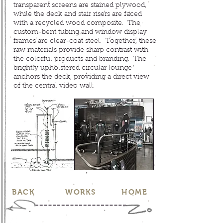
transparent screens are stained plywood,
while the deck and stair risers are faced
with a recycled wood composite. The
custom-bent tubing and window display
frames are clear-coat steel. Together, these
raw materials provide sharp contrast with
the colorful products and branding. The
brightly upholstered circular lounge
anchors the deck, providing a direct view
of the central video wall.
BACK
WORKS
HOME