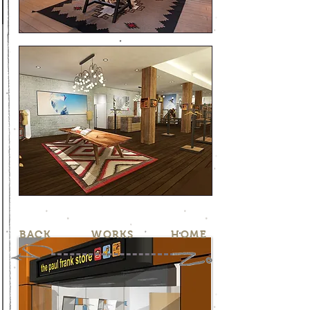
BACK
WORKS
HOME