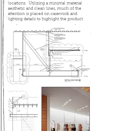
locations
. Utilizing a minimal
material
aesthetic and clean lines, m
uch of the
attention is placed on casework and
lighting details to highlight the product.