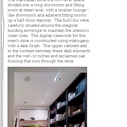
The Manhattan store is a two-level space,
divided into a long showroom and fitting
room at street level, with a smaller lounge'-
like showroom and adjacent fitting rooms
up a half-floor stairway. The built-ins were
carefully situated around the irregular
building envelope to maintain the interior's
clean lines. The display casework for this
men's store is constructed using mahogany,
with a dark finish. The upper cabinets add
to the contrast between these dark elements
and the well-lit niches and reclaimed oak
flooring that runs through the store.