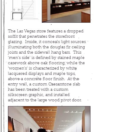
The Las Vegas store features a dropped
soffit that penetrates the storefront
glazing. Inside, it conceals light sources
illuminating both
the douglas fir ceiling
joists and the sidewall hang bars. This
'men's side' is defined by stained maple
casework above oak flooring, while the
'women's' is characterized by white
lacquered displays and maple tops,
above a concrete floor finish. At the
entry wall, a custom Caesarstone slab
has been treated with a custom
silkscreen graphic, and installed
adjacent to the large wood pivot door.