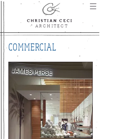
CHRISTIAN CECI
'
ARCHITECT
COMMERCIAL