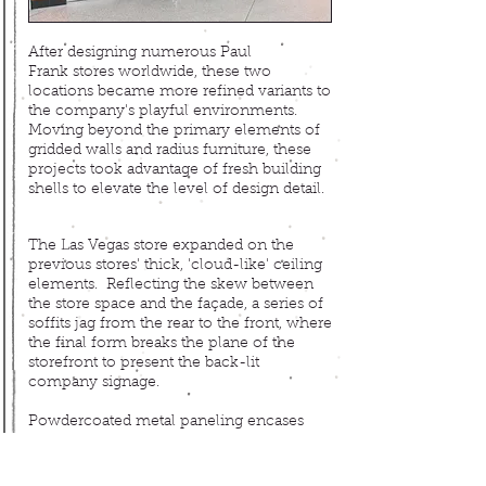
After designing numerous Paul
Frank
stores worldwide, these two
locations became more refined variants to
the company's playful environments.
Moving beyond the primary elements of
gridded walls and radius furniture, these
projects took advantage of fresh building
shells to elevate the level of design detail.
The Las Vegas store expanded on the
previous stores' thick, 'cloud-like' ceiling
elements. Reflecting the skew between
the store space and the façade, a series of
soffits jag from the rear to the front, where
the final form breaks the plane of the
storefront to present the back-lit
company signage.
Powdercoated
metal paneling encases
this entry canopy like a segmented pier,
extending inside to house illuminated
displays. Farther back, two curving