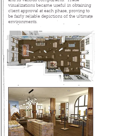
and its various components. These
visualizations became useful in obtaining
client approval at each phase, proving to
be fairly reliable depictions of the ultimate
environments.