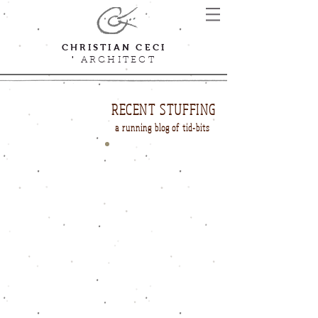
CHRISTIAN CECI
'
ARCHITECT
RECENT STUFFING
a running blog of tid-bits