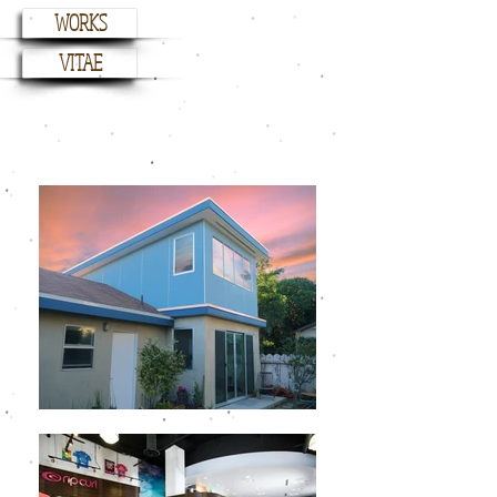
WORKS
VITAE